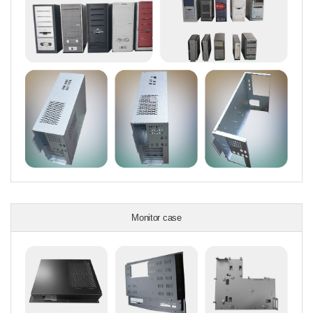
Monitor case