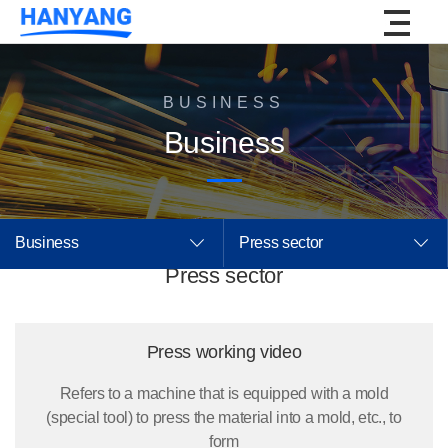
BUSINESS
Business
Business
Press sector
Press sector
Press working video
Refers to a machine that is equipped with a mold
(special tool) to press the material into a mold, etc., to
form