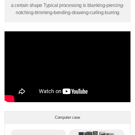
a certain shape Typical processing is blanking-piercing-
notching-trimming-bending-drawing-curling-burring
Computer case