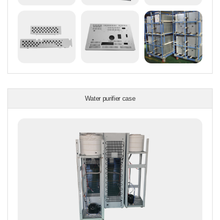
Water purifier case