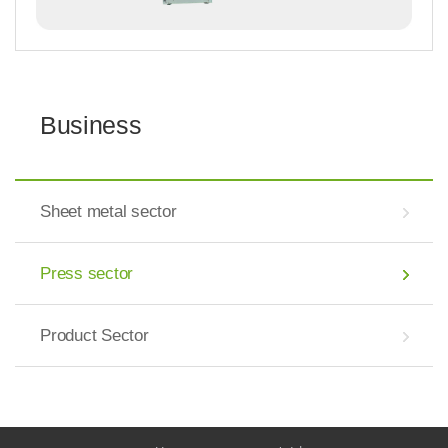
Business
Sheet metal sector
Press sector
Product Sector